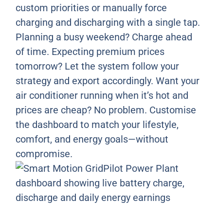
custom priorities or manually force
charging and discharging with a single tap.
Planning a busy weekend? Charge ahead
of time. Expecting premium prices
tomorrow? Let the system follow your
strategy and export accordingly. Want your
air conditioner running when it’s hot and
prices are cheap? No problem. Customise
the dashboard to match your lifestyle,
comfort, and energy goals—without
compromise.