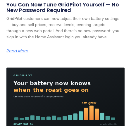
You Can Now Tune GridPilot Yourself — No
New Password Required
GridPilot customers can now adjust their own battery settings
— buy and sell prices, reserve levels, evening targets —
through a new web portal. And there’s no new password: you
sign in with the Home Assistant login you already have.
Read More