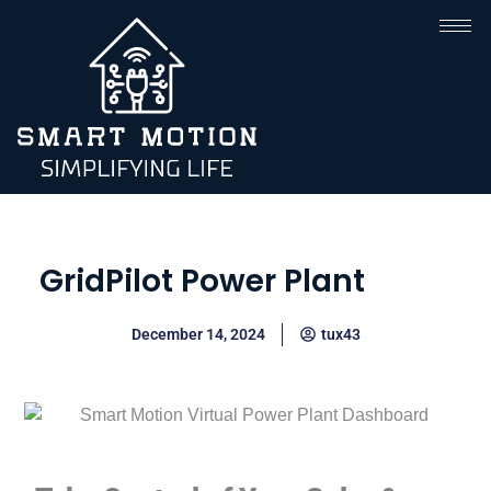
GridPilot Power Plant
December 14, 2024
tux43