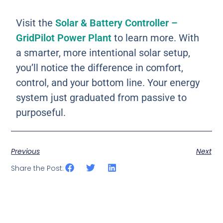
Visit the
Solar & Battery Controller –
GridPilot Power Plant
to learn more. With
a smarter, more intentional solar setup,
you’ll notice the difference in comfort,
control, and your bottom line. Your energy
system just graduated from passive to
purposeful.
Previous
Next
Share the Post: