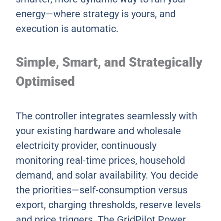
energy—where strategy is yours, and
execution is automatic.
Simple, Smart, and Strategically
Optimised
The controller integrates seamlessly with
your existing hardware and wholesale
electricity provider, continuously
monitoring real-time prices, household
demand, and solar availability. You decide
the priorities—self-consumption versus
export, charging thresholds, reserve levels
and price triggers. The GridPilot Power