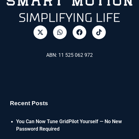
ABN: 11 525 062 972
Recent Posts
You Can Now Tune GridPilot Yourself — No New
Password Required