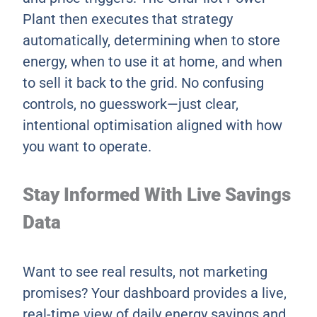
Plant then executes that strategy
automatically, determining when to store
energy, when to use it at home, and when
to sell it back to the grid. No confusing
controls, no guesswork—just clear,
intentional optimisation aligned with how
you want to operate.
Stay Informed With Live Savings
Data
Want to see real results, not marketing
promises? Your dashboard provides a live,
real-time view of daily energy savings and