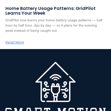
Home Battery Usage Patterns: GridPilot
Learns Your Week
GridPilot now learns your home battery usage patterns — half
hour by half hour, day by day — so it plans for the evening
peak instead of being caught out.
Read More