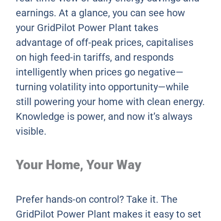
earnings. At a glance, you can see how
your GridPilot Power Plant takes
advantage of off-peak prices, capitalises
on high feed-in tariffs, and responds
intelligently when prices go negative—
turning volatility into opportunity—while
still powering your home with clean energy.
Knowledge is power, and now it’s always
visible.
Your Home, Your Way
Prefer hands-on control? Take it. The
GridPilot Power Plant makes it easy to set