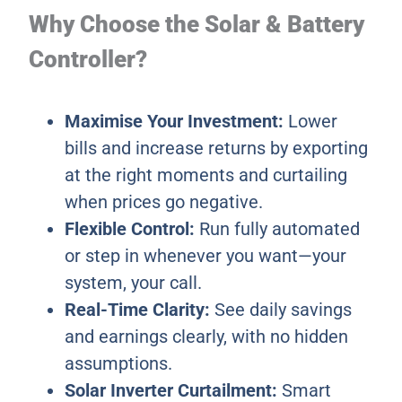
Why Choose the Solar & Battery
Controller?
Maximise Your Investment:
Lower
bills and increase returns by exporting
at the right moments and curtailing
when prices go negative.
Flexible Control:
Run fully automated
or step in whenever you want—your
system, your call.
Real-Time Clarity:
See daily savings
and earnings clearly, with no hidden
assumptions.
Solar Inverter Curtailment:
Smart