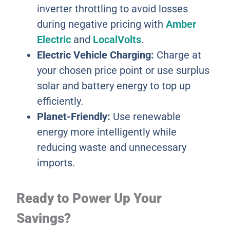
inverter throttling to avoid losses
during negative pricing with
Amber
Electric
and
LocalVolts
.
Electric Vehicle Charging:
Charge at
your chosen price point or use surplus
solar and battery energy to top up
efficiently.
Planet-Friendly:
Use renewable
energy more intelligently while
reducing waste and unnecessary
imports.
Ready to Power Up Your
Savings?