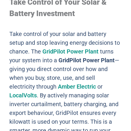
Take Control of Your Solar &
Battery Investment
Take control of your solar and battery
setup and stop leaving energy decisions to
chance. The
GridPilot Power Plant
turns
your system into a
GridPilot Power Plant
—
giving you direct control over how and
when you buy, store, use, and sell
electricity through
Amber Electric
or
LocalVolts
. By actively managing solar
inverter curtailment, battery charging, and
export behaviour, GridPilot ensures every
kilowatt is used on your terms. This is a
smarter, more dynamic way to run your