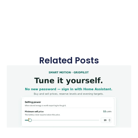
Related Posts