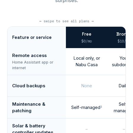
surprises.
← swipe to see all plans →
Free
Bronze
Feature or service
$0/mo
$10/mo
Remote access
Local only, or
Your
Home Assistant app or
Nabu Casa
subdomai
internet
Cloud backups
None
Daily
1
Maintenance &
Self-
Self-managed
3
patching
managed
Solar & battery
–
–
controller updates