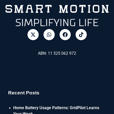
ABN: 11 525 062 972
Recent Posts
Home Battery Usage Patterns: GridPilot Learns
Your Week