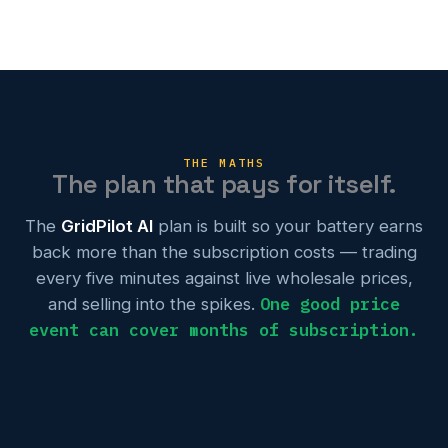
THE MATHS
The plan that pays for itself.
The
GridPilot AI
plan is built so your battery earns
back more than the subscription costs — trading
every five minutes against live wholesale prices,
One good price
and selling into the spikes.
event can cover months of subscription.