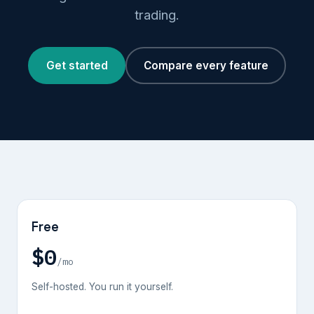
trading.
Get started
Compare every feature
Free
$0
/mo
Self-hosted. You run it yourself.