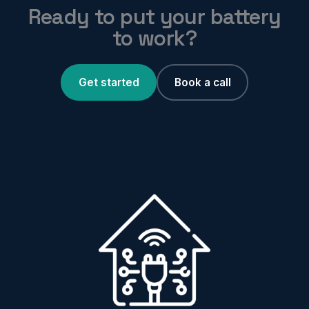
Ready to put your battery
to work?
Get started
Book a call