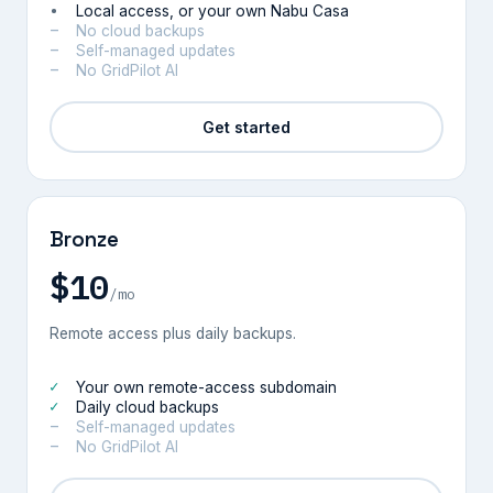
Local access, or your own Nabu Casa
No cloud backups
Self-managed updates
No GridPilot AI
Get started
Bronze
$10
/mo
Remote access plus daily backups.
Your own remote-access subdomain
Daily cloud backups
Self-managed updates
No GridPilot AI