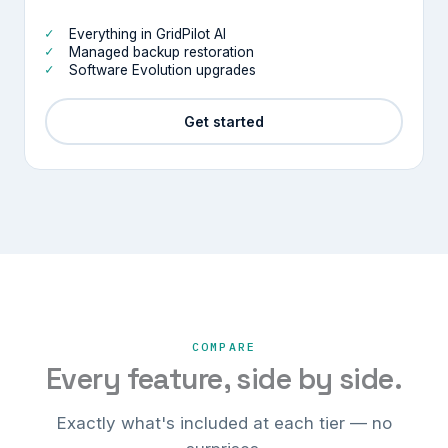
Everything in GridPilot AI
Managed backup restoration
Software Evolution upgrades
Get started
COMPARE
Every feature, side by side.
Exactly what's included at each tier — no