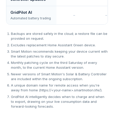
GridPilot AI
–
–
Automated battery trading
Backups are stored safely in the cloud; a restore file can be
provided on request.
Excludes replacement Home Assistant Green device.
Smart Motion recommends keeping your device current with
the latest patches to stay secure.
Monthly patching cycle on the third Saturday of every
month, to the current Home Assistant version.
Newer versions of Smart Motion's Solar & Battery Controller
are included within the ongoing subscription.
A unique domain name for remote access when you're
away from home (https://<your-name>.smartmotion.life/).
GridPilot AI intelligently decides when to charge and when
to export, drawing on your live consumption data and
forward-looking forecasts.