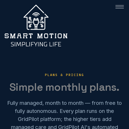
PLANS & PRICING
Simple monthly plans.
Fully managed, month to month — from free to
fully autonomous. Every plan runs on the
GridPilot platform; the higher tiers add
managed care and GridPilot AI's automated