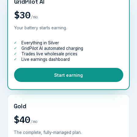
GridPilot AI
$30
/mo
Your battery starts earning.
Everything in Silver
GridPilot AI automated charging
Trades live wholesale prices
Live earnings dashboard
Start earning
Gold
$40
/mo
The complete, fully-managed plan.