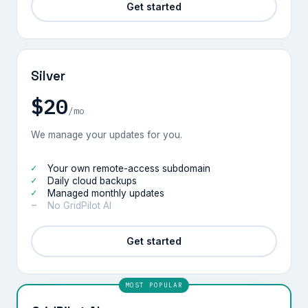
Get started
Silver
$20
/mo
We manage your updates for you.
Your own remote-access subdomain
Daily cloud backups
Managed monthly updates
No GridPilot AI
Get started
MOST POPULAR