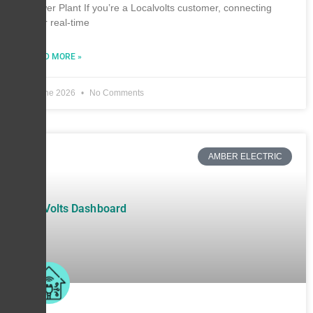
Power Plant If you’re a Localvolts customer, connecting
your real-time
READ MORE »
6 June 2026
No Comments
AMBER ELECTRIC