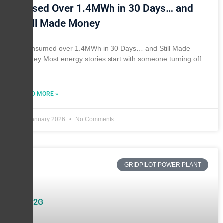
I Used Over 1.4MWh in 30 Days… and
Still Made Money
I consumed over 1.4MWh in 30 Days… and Still Made
Money Most energy stories start with someone turning off
the
READ MORE »
11 January 2026
No Comments
GRIDPILOT POWER PLANT