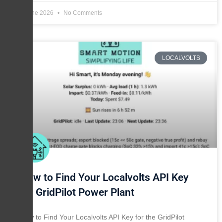
8 June 2026
No Comments
LOCALVOLTS
How to Find Your Localvolts API Key
for GridPilot Power Plant
How to Find Your Localvolts API Key for the GridPilot