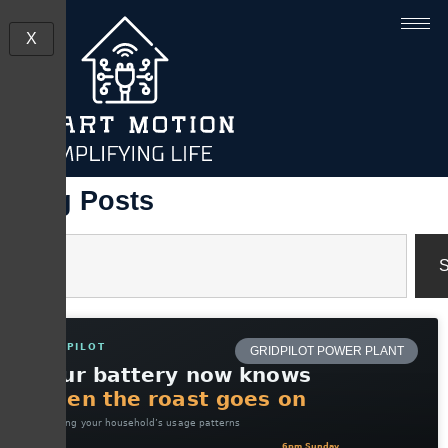
X
Blog Posts
S
GRIDPILOT POWER PLANT