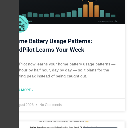
Home Battery Usage Patterns:
GridPilot Learns Your Week
GridPilot now learns your home battery usage patterns —
half hour by half hour, day by day — so it plans for the
evening peak instead of being caught out.
READ MORE »
1 August 2026
No Comments