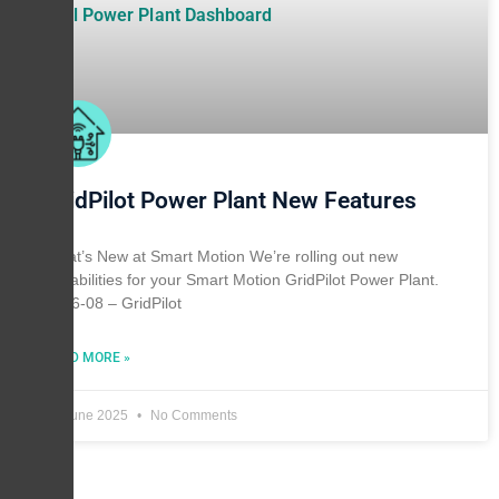
GridPilot Power Plant New Features
What’s New at Smart Motion We’re rolling out new
capabilities for your Smart Motion GridPilot Power Plant.
2026-08 – GridPilot
READ MORE »
28 June 2025
No Comments