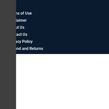
Terms of Use
Disclaimer
About Us
Contact Us
Privacy Policy
Refund and Returns