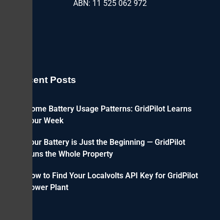
ABN: 11 525 062 972
Recent Posts
Home Battery Usage Patterns: GridPilot Learns
Your Week
Your Battery is Just the Beginning — GridPilot
Runs the Whole Property
How to Find Your Localvolts API Key for GridPilot
Power Plant