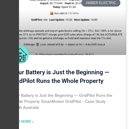
AMBER ELECTRIC
Your Battery is Just the Beginning —
GridPilot Runs the Whole Property
Your Battery is Just the Beginning — GridPilot Runs the
Whole Property SmartMotion GridPilot · Case Study ·
South Australia
READ MORE »