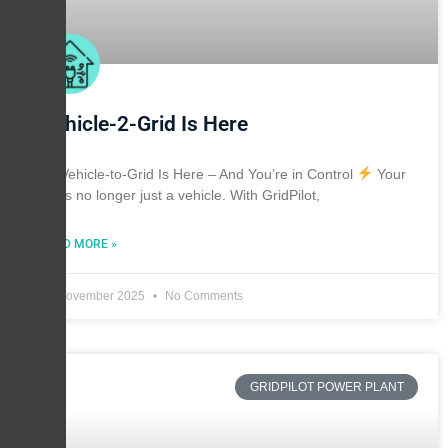
Vehicle-2-Grid Is Here
Vehicle-to-Grid Is Here – And You’re in Control
Your
EV is no longer just a vehicle. With GridPilot,
READ MORE »
30 November 2025
No Comments
GRIDPILOT POWER PLANT